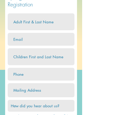
Registration