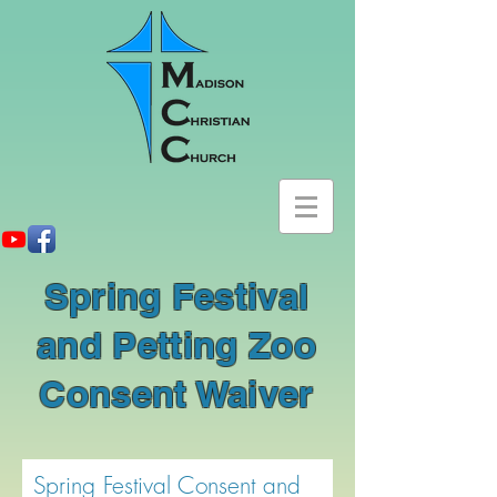
Spring Festival
and Petting Zoo
Consent Waiver
Spring Festival Consent and