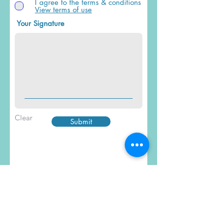
I agree to the terms & conditions
View terms of use
Your Signature
Clear
Submit